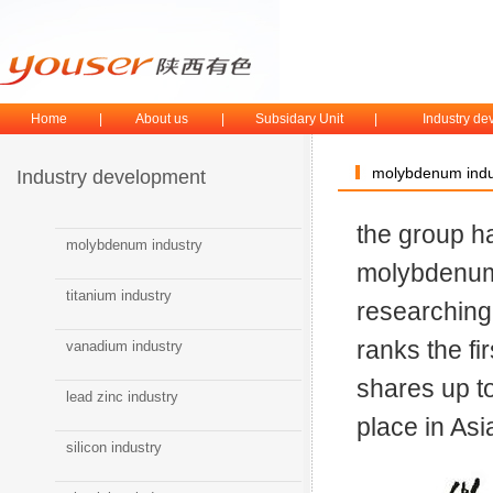
Home
|
About us
|
Subsidary Unit
|
Industry d
molybdenum indu
Industry development
the group h
molybdenum industry
molybdenu
titanium industry
researching
ranks the fi
vanadium industry
shares up t
lead zinc industry
place in As
silicon industry