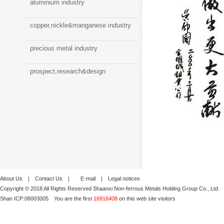
aluminium industry
copper,nickle&manganese industry
precious metal industry
prospect,research&design
About Us
|
Contact Us
|
E-mail
|
Legal notices
Copyright © 2018 All Rights Reserved Shaanxi Non-ferrous Metals Holding Group Co., Ltd.
Shan ICP:
08003005
You are the first
16916408
on this web site visitors